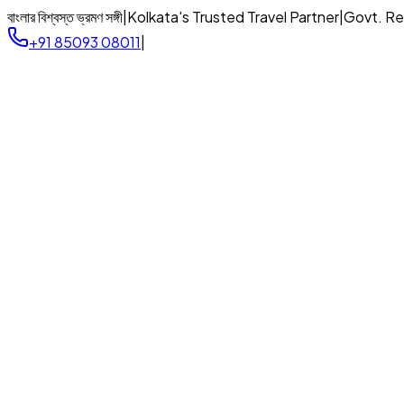
বাংলার বিশ্বস্ত ভ্রমণ সঙ্গী
|
Kolkata's Trusted Travel Partner
|
Govt. R
+91 85093 08011
|