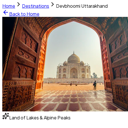
Home
Destinations
Devbhoomi Uttarakhand
Back to Home
Land of Lakes & Alpine Peaks