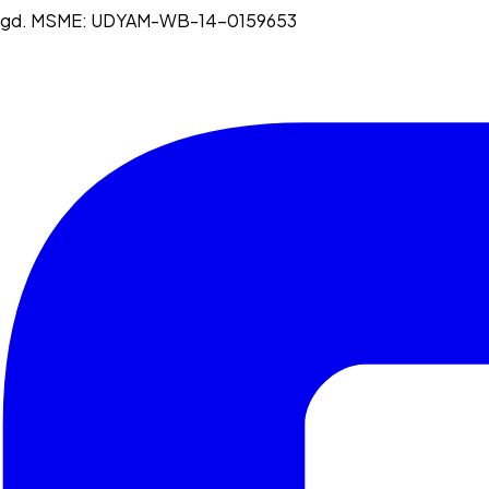
egd. MSME:
UDYAM-WB-14-0159653