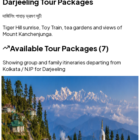
Darjeeling
Tour Packages
দার্জিলিং পাহাড়
ভ্রমণ সূচী
Tiger Hill sunrise, Toy Train, tea gardens and views of
Mount Kanchenjunga.
Available Tour Packages (
7
)
Showing group and family itineraries departing from
Kolkata / NJP for
Darjeeling
Festival Special
Darjeeling
4 Nights / 5 Days
Ex-
New Jalpaiguri (NJP)
4.8
(
36
)
Darjeeling with Offbeat Hills Special: 4 Nights 5 Days Delo,
Takdah & Lepchajagat Group Package