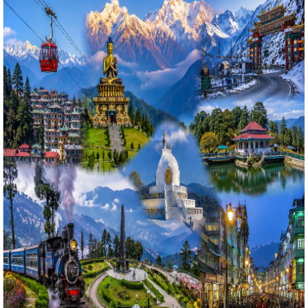
5 Nights / 6 Days
Ex-
Bagdogra Airport (IXB) / NJP Railway Station
4.9
(
68
)
Gangtok & Darjeeling Classic Combo: 5 Nights 6 Days
Tsomgo Lake, Tiger Hill Sunrise & Tea Gardens Tour
গ্যাংটক ও দার্জিলিং ক্লাসিক কম্বো: ৬ দিনের ছঙ্গু লেক, টাইগার হিল সূর্যোদয় ও পাহাড়ি
বাগান ট্যুর ২০২৬
Book the ultimate 5 Nights 6 Days Gangtok and Darjeeling
tour package from Kolkata with Bholanath Tour & Travels.
This best-selling North Bengal and Sikkim combo itinerary
covers Tsomgo Lake, Baba Mandir, Gangtok local
viewpoints, Tiger Hill sunrise over Mount Kanchenjunga,
Batasia Loop, Ghoom Monastery, Himalayan
Mountaineering Institute (HMI), and Darjeeling Mall Road.
Includes 3-star standard hotel stays, private
transportation, and daily MAP meals.
Starting Price