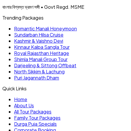
বাংলার বিশ্বস্ত ভ্রমণ সঙ্গী • Govt Regd. MSME
Trending Packages
Romantic Manali Honeymoon
Sundarban Hilsa Cruise
Kashmir & Vaishno Devi
Kinnaur Kalpa Sangla Tour
Royal Rajasthan Heritage
Shimla Manali Group Tour
Darjeeling & Sittong Offbeat
North Sikkim & Lachung
Puri Jagannath Dham
Quick Links
Home
About Us
All Tour Packages
Family Tour Packages
Durga Puja Specials
Corporate Booking