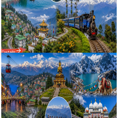
& Darjeeling Explorer package. Tailored for top Google
search visibility, this mega itinerary seamlessly connects
Gangtok, Tsomgo Lake, the trans-Himalayan valleys of
Lachung & Yumthang, West Sikkim's cultural hub of Pelling
(Glass Skywalk & Kanchenjunga Waterfalls), and
Darjeeling's Tiger Hill sunrise.
Starting Price
22,999
28,500
Details
Domestic Tour
Sikkim
10 Nights / 11 Days
Ex-
Bagdogra Airport (IXB) / NJP Railway Station
4.9
(
96
)
Grand Himalayan Expedition: 10 Nights 11 Days Gangtok,
North Sikkim, Namchi Chardham, Pelling & Darjeeling Tour
মহাশৈলক্ষেত্র সিকিম, নামচি চারধাম, পেলিং ও দার্জিলিং ১১ দিনের সম্পূর্ণ হিমালয় সফর
২০২৬