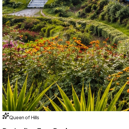
Queen of Hills