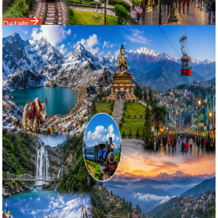
13,999
18,500
Details
Domestic Tour
North Sikkim
7 Nights / 8 Days
Ex-
Bagdogra Airport (IXB) / NJP Railway Station
4.9
(
75
)
North Sikkim & Darjeeling Grand Circuit: 7 Nights 8 Days
Yumthang Valley of Flowers, Lachung & Tiger Hill Tour
উত্তর সিকিম ও দার্জিলিং মহাসফর: ৮ দিনের লাচুং, ইয়ুমথাং ভ্যালি ও টাইগার হিল বিশেষ
ট্যুর ২০২৬
Explore the untouched alpine wilderness with Bholanath
Tour & Travels' 7 Nights 8 Days North Sikkim and Darjeeling
Grand Circuit package. Specially engineered for high
Google search ranking, this high-altitude adventure covers
Gangtok, Tsomgo Lake, the trans-Himalayan drive to
Lachung (8,600 ft), the famous Yumthang Valley of