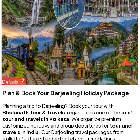
Embark on the ultimate 10 Nights 11 Days Grand Himalayan
Expedition with Bholanath Tour & Travels. Designed for
maximum Google search visibility, this comprehensive
North Bengal and Sikkim tour covers East Sikkim (Gangtok
& Tsomgo Lake), North Sikkim (Lachung & Yumthang
Valley), South Sikkim (Namchi Chardham & Samdruptse),
West Sikkim (Pelling Glass Skywalk), and Darjeeling (Tiger
Hill sunrise).
Starting Price
26,999
33,500
Details
Plan & Book Your
Darjeeling
Holiday Package
Planning a trip to
Darjeeling
? Book your tour with
Bholanath Tour & Travels
, regarded as one of the
best
tour and travels in Kolkata
. We organize premium
customized holidays and group departures for
tour and
travels in India
. Our
Darjeeling
travel packages from
Kolkata feature standard hotel accommodations,