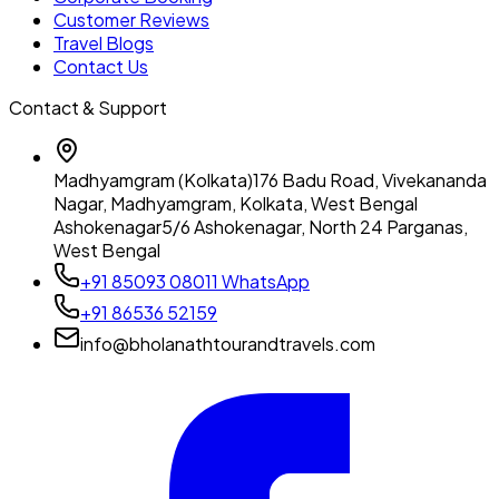
Customer Reviews
Travel Blogs
Contact Us
Contact & Support
Madhyamgram (Kolkata)
176 Badu Road, Vivekananda
Nagar, Madhyamgram, Kolkata, West Bengal
Ashokenagar
5/6 Ashokenagar, North 24 Parganas,
West Bengal
+91 85093 08011
WhatsApp
+91 86536 52159
info@bholanathtourandtravels.com