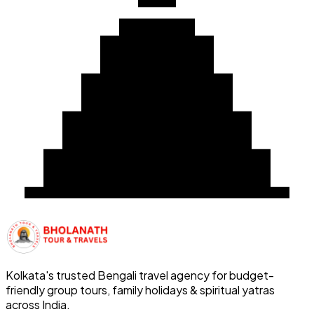
Kolkata's trusted Bengali travel agency for budget-
friendly group tours, family holidays & spiritual yatras
across India.