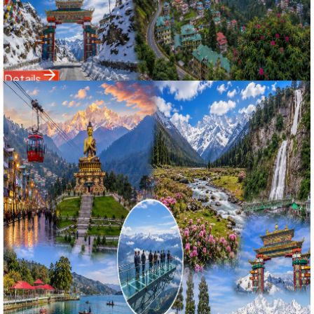
Flowers (11,800 ft), snow-clad mountain passes, and
Darjeeling's Tiger Hill sunrise over Mount Kanchenjunga.
Starting Price
19,500
24,500
Details
Domestic Tour
Sikkim
8 Nights / 9 Days
Ex-
Bagdogra Airport (IXB) / NJP Railway Station
4.9
(
82
)
Ultimate Sikkim & Darjeeling Explorer: 8 Nights 9 Days
Gangtok, Lachung, Yumthang, Pelling Skywalk & Tiger Hill
Tour
সম্পূর্ণ সিকিম, পেলিং ও দার্জিলিং মহাদর্শন: ৯ দিনের গ্যাংটক, লাচুং, স্কাইওয়াক ও টাইগার
হিল ট্যুর ২০২৬
Experience the complete Himalayan panorama with
Bholanath Tour & Travels' 8 Nights 9 Days Ultimate Sikkim