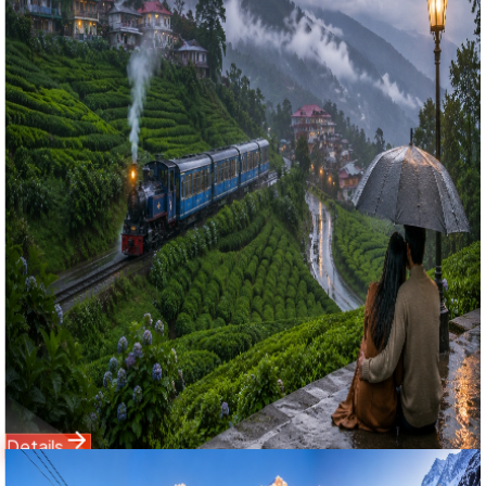
4.9
(
61
)
Romantic Darjeeling Monsoon Getaway: 3 Nights 4 Days
Complete Hills & Offbeat Excursion Group Tour
রোমান্টিক দার্জিলিং মনসুন গেটওয়ে: ৪ দিনের পাহাড়ি অফবিট স্পেশাল গ্রুপ ট্যুর ২০২৬
Experience the magic of the rainy season with Bholanath
Tour & Travels' premium 3 Nights 4 Days Darjeeling
Monsoon Tour Package. Strategically curated for high
Google ranking, this holiday covers the core attractions of
Darjeeling town alongside offbeat valley gems like Takdah,
Tinchuley, Lamahatta, and Mirik Lake. Includes smooth
NJP/Bagdogra private transfers, luxury comfort stay
overlooking misty tea fields, and a delicious meal plan
managed by your trusted travel partner.
Starting Price
4,950
6,800
Details
Domestic Tour
Sikkim