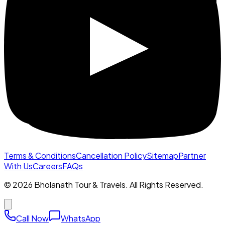
Terms & Conditions
Cancellation Policy
Sitemap
Partner
With Us
Careers
FAQs
©
2026
Bholanath Tour & Travels. All Rights Reserved.
Call Now
WhatsApp