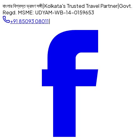
বাংলার বিশ্বস্ত ভ্রমণ সঙ্গী
|
Kolkata's Trusted Travel Partner
|
Govt.
Regd. MSME:
UDYAM-WB-14-0159653
+91 85093 08011
|