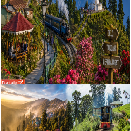
দার্জিলিং অফবিট শৈলশহর পূজো স্পেশাল ট্যুর ২০২৬
Escape the standard tourist trails with Bholanath Tour &
Travels' specially curated 4 Nights 5 Days Darjeeling with
Offbeat Hills Group Tour. Perfectly timed for the post-
Navratri travel season on 22nd October 2026, this NJP-
to-NJP tour explores the foggy pine forests and organic
eco-homestays of Delo Hill, Takdah colonial cantonment,
and Lepchajagat woods, alongside a classic trip to the
historic points of Darjeeling town.
Starting Price
8,999
11,500
Details
Domestic Tour
Darjeeling
2 Nights / 3 Days
Ex-
New Jalpaiguri (NJP) / Siliguri
4.9
(
52
)
Darjeeling Offbeat Special: 2 Nights 3 Days Sittong,