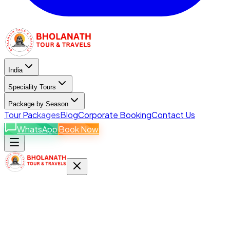
India
Speciality Tours
Package by Season
Tour Packages
Blog
Corporate Booking
Contact Us
WhatsApp
Book Now
India Destinations
Explore states & packages