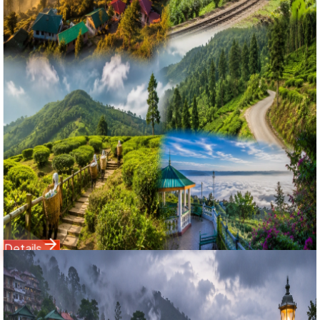
Kurseong & Mangpoo Complete Homestay Group Tour
দার্জিলিং অফবিট শৈলশহর: সিটং, কার্শিয়াং ও মংপু ৩ দিনের স্পেশাল গ্রুপ ট্যুর ২০২৬
Experience the untouched beauty of North Bengal with
Bholanath Tour & Travels' best-selling 2 Nights 3 Days
Sittong with Kurseong and Mangpoo tour package from
NJP. Bypassing the crowded commercial tracks, this
offbeat Darjeeling itinerary features a cozy 2-night stay in
the orange village of Sittong, panoramic Himalayan views
from Ahaldara Viewpoint, heritage walks at Mangpoo
Rabindra Bhaban, and pine trails in Dowhill, Kurseong. Fully
inclusive of family homestays and fresh Bengali meals.
Starting Price
3,550
4,999
Details
Domestic Tour
Darjeeling
3 Nights / 4 Days
Ex-
New Jalpaiguri (NJP) / Bagdogra