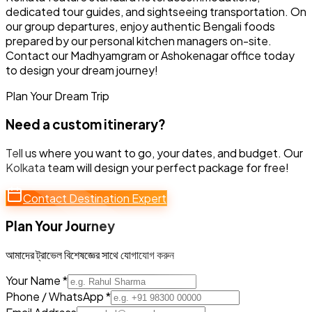
dedicated tour guides, and sightseeing transportation. On
our group departures, enjoy authentic Bengali foods
prepared by our personal kitchen managers on-site.
Contact our Madhyamgram or Ashokenagar office today
to design your dream journey!
Plan Your Dream Trip
Need a custom itinerary?
Tell us where you want to go, your dates, and budget. Our
Kolkata team will design your perfect package for free!
Contact Destination Expert
Plan Your Journey
আমাদের ট্রাভেল বিশেষজ্ঞের সাথে যোগাযোগ করুন
Your Name *
Phone / WhatsApp *